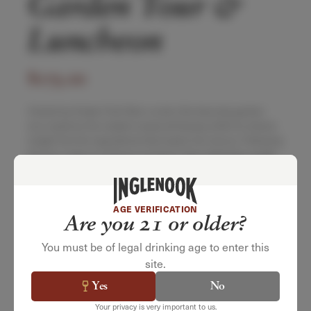
Garden Tour &
Luncheon
$
175.00
Hosted by Estate Chef Alex Lovick, this leisurely garden
tour explores the estate’s seasonal beauty while he shares
insight into the ingredients that inspire his menus. Following
the tour, enjoy an al fresco luncheon that celebrates quality
ingredients expertly paired with our wines.
Saturday, October 10, 2026
11:00am – 1:00pm
AGE VERIFICATION
$175 per Guest | $150 per Member
Are you 21 or older?
You must be of legal drinking age to enter this
site.
Yes
No
SELECT QUANTITY
Your privacy is very important to us.