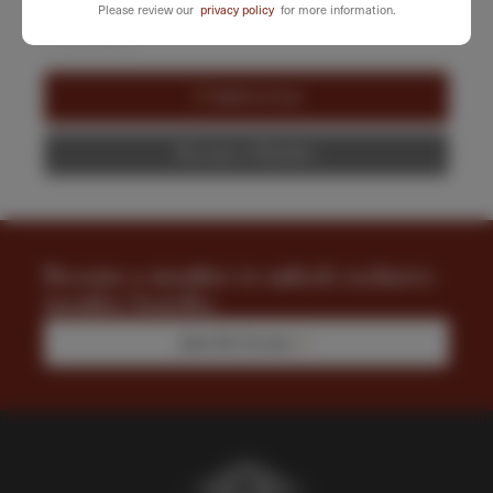
Please review our
privacy policy
for more information.
-
+
Garden
Tour
&
Add to Cart
Luncheon
quantity
Become a Member
Become a member to unlock exclusive
member benefits.
Join the Society