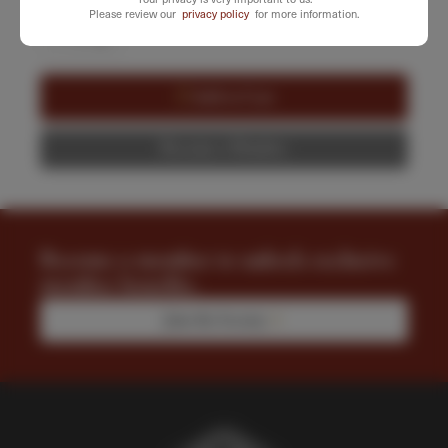
SELECT QUANTITY
Please review our
privacy policy
for more information.
-
+
Cinematic
Playing
Cards
Add to Cart
quantity
Become a Member
Become a member to unlock exclusive
member benefits.
Join the Society